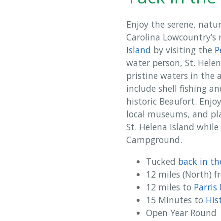
Enjoy the serene, natu
Carolina Lowcountry’s m
Island
by visiting the
P
water person, St. Hele
pristine waters in the 
include shell fishing a
historic Beaufort. Enjo
local museums, and play
St. Helena Island while
Campground.
Tucked
back in t
12 miles (North) 
12 miles to
Parris
15 Minutes to
His
Open Year Round