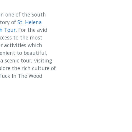
on one of the South
story of
St. Helena
h Tour
. For the avid
access to the most
r activities which
enient to beautiful,
 scenic tour, visiting
lore the rich culture of
n Tuck In The Wood