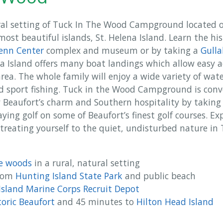
ral setting of Tuck In The Wood Campground located 
ost beautiful islands, St. Helena Island. Learn the hi
enn Center
complex and museum or by taking a
Gulla
na Island offers many boat landings which allow easy 
area. The whole family will enjoy a wide variety of wate
nd sport fishing. Tuck in the Wood Campground is conv
y Beaufort’s charm and Southern hospitality by taking a
ing golf on some of Beaufort’s finest golf courses. Exp
 treating yourself to the quiet, undisturbed nature i
he woods
in a rural, natural setting
from
Hunting Island State Park
and public beach
 Island Marine Corps Recruit Depot
toric Beaufort
and 45 minutes to
Hilton Head Island