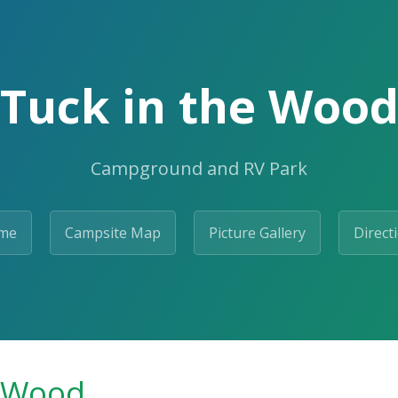
Tuck in the Woo
Campground and RV Park
me
Campsite Map
Picture Gallery
Direct
e Wood