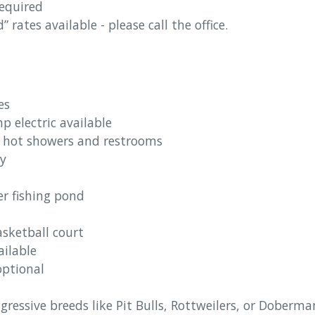
equired
rates available - please call the office.
es
 electric available
 hot showers and restrooms
ty
er fishing pond
sketball court
ailable
optional
ggressive breeds like Pit Bulls, Rottweilers, or Doberma