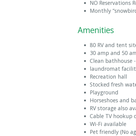
NO Reservations R
Monthly “snowbird” 
Amenities
80 RV and tent sit
30 amp and 50 amp
Clean bathhouse -
laundromat facili
Recreation hall
Stocked fresh wat
Playground
Horseshoes and ba
RV storage also av
Cable TV hookup 
Wi-Fi available
Pet friendly (No a