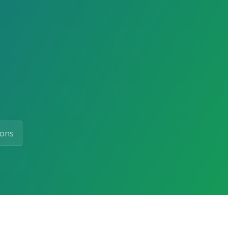
d
ions